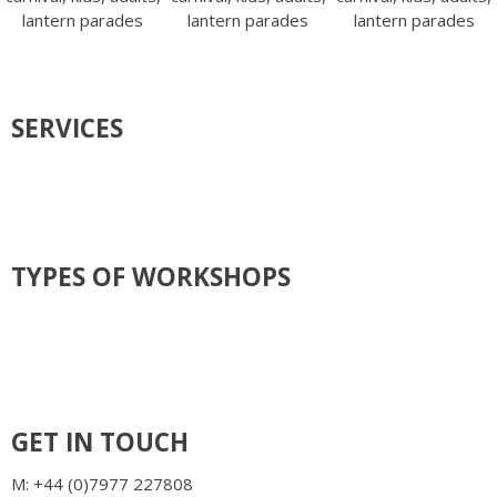
SERVICES
COMMISSIONS & INSTALLATIONS
FESTIVAL ART, CARNIVALS & PARADES
TEACHER TRAINING, TEAM BUILDING & HEN GROUPS
SCHOOL WORKSHOPS
ART WORKSHOPS/ CLASSES
MOSAIC WORKSHOPS / CLASSES
TYPES OF WORKSHOPS
BATIK
COMMISSIONS, INSTALLATIONS & SCULPTURE
CARNIVALS & COSTUMES
LANTERN & PARADES
MASK & HEADRESSES
PUPPETS
WILLOW ART
GET IN TOUCH
M: +44 (0)7977 227808