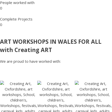
People worked with
0
Complete Projects
0
ART WORKSHOPS IN WALES FOR ALL
with Creating ART
We are proud to have worked with: