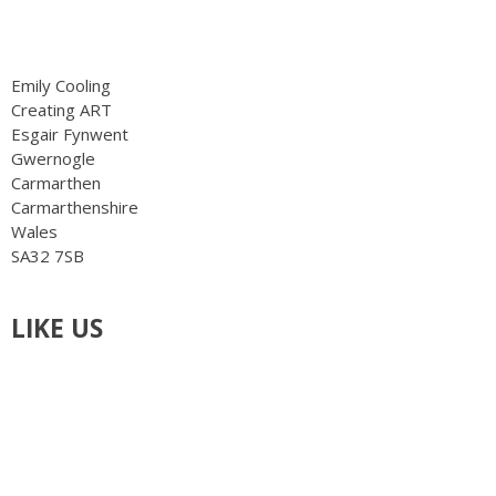
info@creatingart.co.uk
Emily Cooling
Creating ART
Esgair Fynwent
Gwernogle
Carmarthen
Carmarthenshire
Wales
SA32 7SB
LIKE US