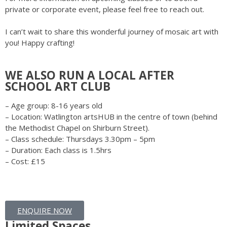
private or corporate event, please feel free to reach out.
I can’t wait to share this wonderful journey of mosaic art with
you! Happy crafting!
WE ALSO RUN A LOCAL AFTER
SCHOOL ART CLUB
– Age group: 8-16 years old
– Location: Watlington artsHUB in the centre of town (behind
the Methodist Chapel on Shirburn Street).
– Class schedule: Thursdays 3.30pm – 5pm
– Duration: Each class is 1.5hrs
– Cost: £15
ENQUIRE NOW
Limited Spaces