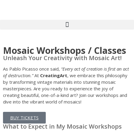
Art & Crafts workshops – Oxfordshire – Creating Art workshops Kids-Adult-Childrens-Youth-MASK, CARNIVAL-PUPPET-MAKING-WITH-CREATING-ARTS-in-OXFORDSHIRE willow workshops, Creating Art, Oxfordshire, art workshops, School, children’s, Workshops, festivals, carnival, kids, adults, WORKSHOPS BATIK, FLAGS, TEXTILES WORKSHOPS COMMISSIONS, INSTALLATIONS & SCULPTURE, COSTUME & LANTERN PARADES WORKSHOPS, MASKs, HEADDRESS, MURALS, MOSAICS PUPPET MAKING WORKSHOPS WILLOW ART
Mosaic Workshops / Classes
Unleash Your Creativity with Mosaic Art!
As Pablo Picasso once said,
“Every act of creation is first an act
of destruction.”
At
CreatingArt
, we embrace this philosophy
by transforming vintage materials into stunning mosaic
masterpieces. Are you ready to experience the joy of
creating beautiful, one-of-a-kind art? Join our workshops and
dive into the vibrant world of mosaics!
BUY TICKETS
What to Expect in My Mosaic Workshops