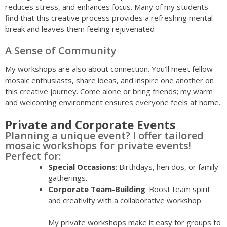
reduces stress, and enhances focus. Many of my students
find that this creative process provides a refreshing mental
break and leaves them feeling rejuvenated
A Sense of Community
My workshops are also about connection. You’ll meet fellow
mosaic enthusiasts, share ideas, and inspire one another on
this creative journey. Come alone or bring friends; my warm
and welcoming environment ensures everyone feels at home.
Private and Corporate Events
Planning a unique event? I offer tailored
mosaic workshops for private events!
Perfect for:
Special Occasions
: Birthdays, hen dos, or family
gatherings.
Corporate Team-Building
: Boost team spirit
and creativity with a collaborative workshop.
My private workshops make it easy for groups to