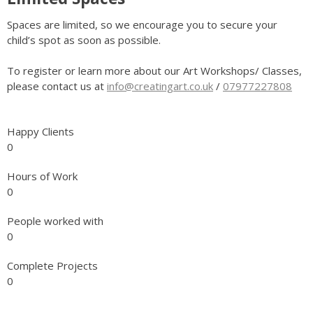
Spaces are limited, so we encourage you to secure your
child’s spot as soon as possible.
To register or learn more about our Art Workshops/ Classes,
please contact us at
info@creatingart.co.uk
/
07977227808
Happy Clients
0
Hours of Work
0
People worked with
0
Complete Projects
0