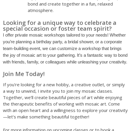
bond and create together in a fun, relaxed
atmosphere.
Looking for a unique way to celebrate a
special occasion or foster team spirit?
I offer private mosaic workshops tailored to your needs! Whether
you’re planning a birthday party, a bridal shower, or a corporate
team-building event, we can customize a workshop that brings
the joy of mosaic art to your gathering. It’s a fantastic way to bond
with friends, family, or colleagues while unleashing your creativity.
Join Me Today!
If you’re looking for a new hobby, a creative outlet, or simply
a way to unwind, I invite you to join my mosaic classes.
Together, we’ll create beautiful pieces of art while enjoying
the therapeutic benefits of working with mosaic art. Come
with an open heart and a willingness to explore your creativity
—let’s make something beautiful together!
For more information on upcoming classes or to book a