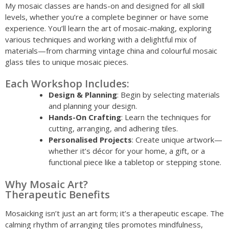
My mosaic classes are hands-on and designed for all skill
levels, whether you’re a complete beginner or have some
experience. You’ll learn the art of mosaic-making, exploring
various techniques and working with a delightful mix of
materials—from charming vintage china and colourful mosaic
glass tiles to unique mosaic pieces.
Each Workshop Includes:
Design & Planning
: Begin by selecting materials
and planning your design.
Hands-On Crafting
: Learn the techniques for
cutting, arranging, and adhering tiles.
Personalised Projects
: Create unique artwork—
whether it’s décor for your home, a gift, or a
functional piece like a tabletop or stepping stone.
Why Mosaic Art?
Therapeutic Benefits
Mosaicking isn’t just an art form; it’s a therapeutic escape. The
calming rhythm of arranging tiles promotes mindfulness,