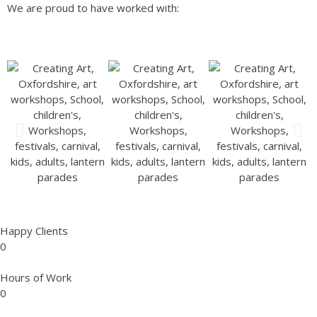
We are proud to have worked with:
Happy Clients
0
Hours of Work
0