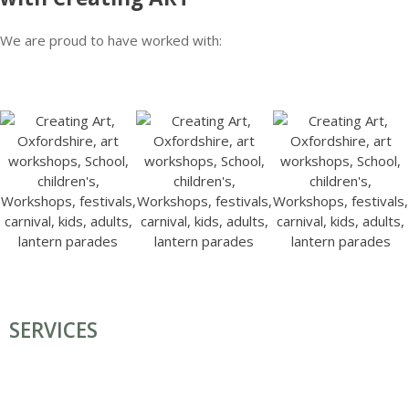
We are proud to have worked with:
SERVICES
COMMISSIONS & INSTALLATIONS
FESTIVAL ART, CARNIVALS & PARADES
TEACHER TRAINING, TEAM BUILDING & HEN GROUPS
SCHOOL WORKSHOPS
ART WORKSHOPS/ CLASSES