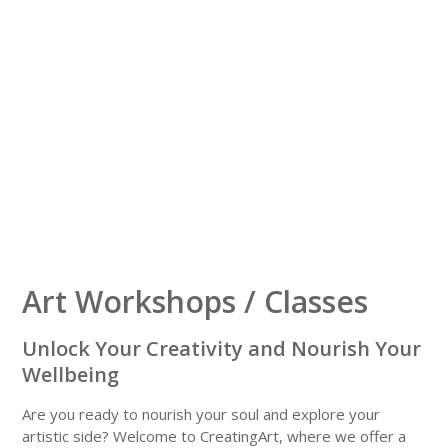
Art Workshops / Classes
Unlock Your Creativity and Nourish Your
Wellbeing
Are you ready to nourish your soul and explore your
artistic side?
Welcome to CreatingArt, where we offer a