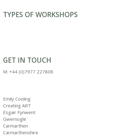
MOSAIC WORKSHOPS / CLASSES
TYPES OF WORKSHOPS
BATIK
COMMISSIONS, INSTALLATIONS & SCULPTURE
CARNIVALS & COSTUMES
LANTERN & PARADES
MASK & HEADRESSES
PUPPETS
WILLOW ART
GET IN TOUCH
M: +44 (0)7977 227808
info@creatingart.co.uk
Emily Cooling
Creating ART
Esgair Fynwent
Gwernogle
Carmarthen
Carmarthenshire