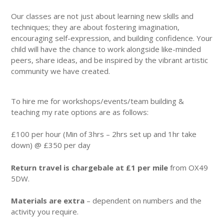
Our classes are not just about learning new skills and
techniques; they are about fostering imagination,
encouraging self-expression, and building confidence. Your
child will have the chance to work alongside like-minded
peers, share ideas, and be inspired by the vibrant artistic
community we have created.
To hire me for workshops/events/team building &
teaching my rate options are as follows:
£100 per hour (Min of 3hrs – 2hrs set up and 1hr take
down) @ £350 per day
Return travel is chargebale at £1 per mile
from OX49
5DW.
Materials are extra
– dependent on numbers and the
activity you require.