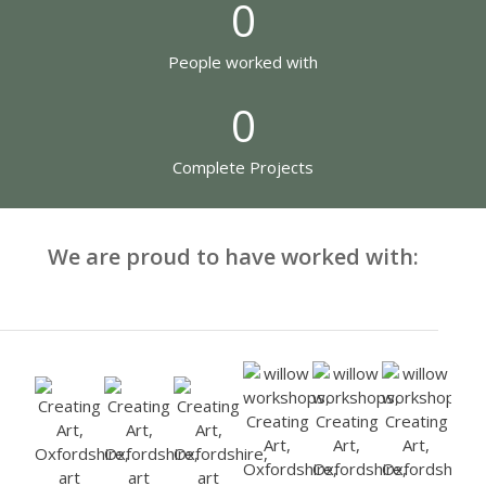
0
People worked with
0
Complete Projects
We are proud to have worked with: