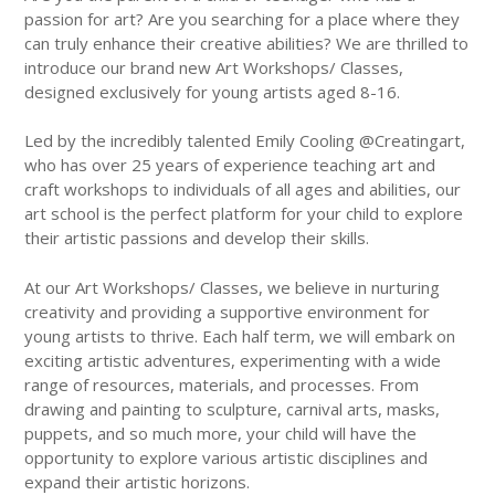
passion for art? Are you searching for a place where they
can truly enhance their creative abilities? We are thrilled to
introduce our brand new Art Workshops/ Classes,
designed exclusively for young artists aged 8-16.
Led by the incredibly talented Emily Cooling @Creatingart,
who has over 25 years of experience teaching art and
craft workshops to individuals of all ages and abilities, our
art school is the perfect platform for your child to explore
their artistic passions and develop their skills.
At our Art Workshops/ Classes, we believe in nurturing
creativity and providing a supportive environment for
young artists to thrive. Each half term, we will embark on
exciting artistic adventures, experimenting with a wide
range of resources, materials, and processes. From
drawing and painting to sculpture, carnival arts, masks,
puppets, and so much more, your child will have the
opportunity to explore various artistic disciplines and
expand their artistic horizons.