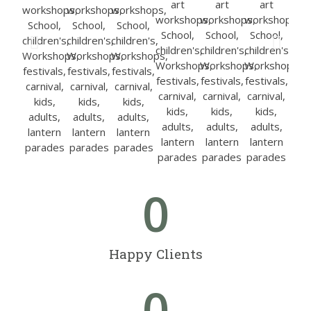
0
Happy Clients
0