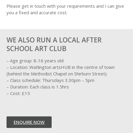
Please get in touch with your requirements and I can give
you a fixed and accurate cost.
WE ALSO RUN A LOCAL AFTER
SCHOOL ART CLUB
– Age group: 8-16 years old
– Location: Watlington artsHUB in the centre of town
(behind the Methodist Chapel on Shirburn Street).
– Class schedule: Thursdays 3.30pm – 5pm
– Duration: Each class is 1.5hrs
– Cost: £15
ENQUIRE NOW