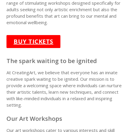
range of stimulating workshops designed specifically for
adults
seeking not only artistic enrichment but also the
profound benefits that art can bring to our mental and
emotional wellbeing.
BUY TICKETS
The spark waiting to be ignited
At CreatingArt, we believe that everyone has an innate
creative spark waiting to be ignited. Our mission is to
provide a
welcoming space
where individuals can nurture
their artistic talents, learn new techniques, and connect
with like-minded individuals in a relaxed and inspiring
setting.
Our Art Workshops
Our art workshops cater to various interests and skill