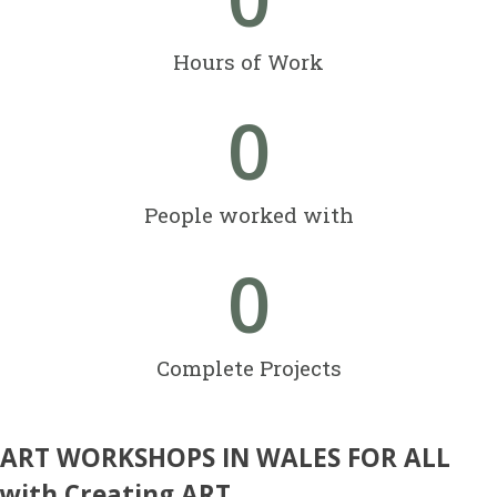
Hours of Work
0
People worked with
0
Complete Projects
ART WORKSHOPS IN WALES FOR ALL
with Creating ART