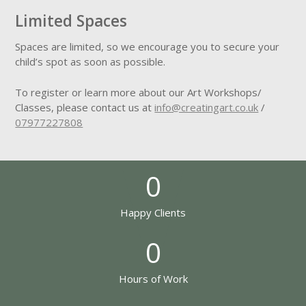
Limited Spaces
Spaces are limited, so we encourage you to secure your
child’s spot as soon as possible.
To register or learn more about our Art Workshops/
Classes, please contact us at
info@creatingart.co.uk
/
07977227808
0
Happy Clients
0
Hours of Work