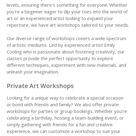
levels, ensuring there’s something for everyone. Whether
you’re a beginner eager to dip your toes into the world of
art or an experienced artist looking to expand your
repertoire, we have art workshops tailored to your needs.
Our diverse range of workshops covers a wide spectrum
of artistic mediums. Led by experienced artist Emily
Cooling who is passionate about fostering creativity, our
classes provide the perfect opportunity to explore
different techniques, experiment with new materials, and
unleash your imagination.
Private Art Workshops
Looking for a unique way to celebrate a special occasion
or bond with friends and family? We also offer private
workshops for parties or group bookings. Whether you’re
celebrating a birthday, hosting a team-building event, or
simply gathering with friends for a fun and creative
experience, we can customize a workshop to suit your