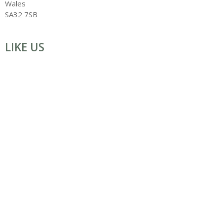
Wales
SA32 7SB
LIKE US
ART WORKSHOPS IN WALES for all with Creating Arts