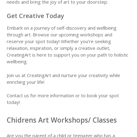
needs and bring the joy of art to your doorstep.
Get Creative Today
Embark on a journey of self-discovery and wellbeing
through art. Browse our upcoming workshops and
reserve your spot today! Whether you’re seeking
relaxation, inspiration, or simply a creative outlet,
CreatingArt is here to support you on your path to holistic
wellbeing.
Join us at CreatingArt and nurture your creativity while
enriching your life!
Contact us for more information or to book your spot
today!
Chidrens Art Workshops/ Classes
Are you the parent of a child or teenager who has a