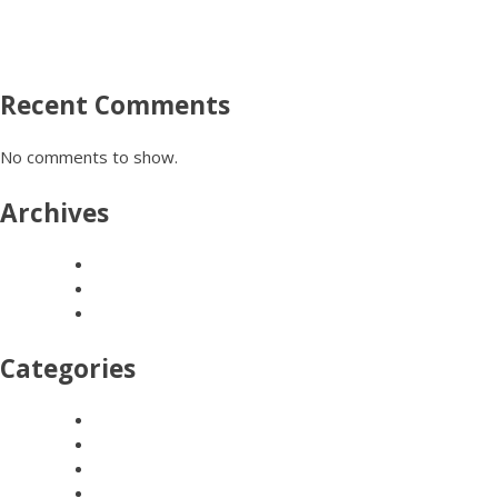
FESTIVAL ART, CARNIVALS & PARADES
SCHOOL WORKSHOPS
COMMISSIONS & INSTALLATIONS
Recent Comments
No comments to show.
Archives
March 2024
March 2016
February 2016
Categories
COMMISSIONS & INSTALLATIONS
FESTIVAL ART, CARNIVALS & PARADES
HEN GROUPS
TEAM BUILDING